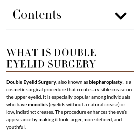
Contents
WHAT IS DOUBLE
EYELID SURGERY
Double Eyelid Surgery
, also known as
blepharoplasty
, is a
cosmetic surgical procedure that creates a visible crease on
the upper eyelid. It is especially popular among individuals
who have
monolids
(eyelids without a natural crease) or
low, indistinct creases. The procedure enhances the eye’s
appearance by making it look larger, more defined, and
youthful.