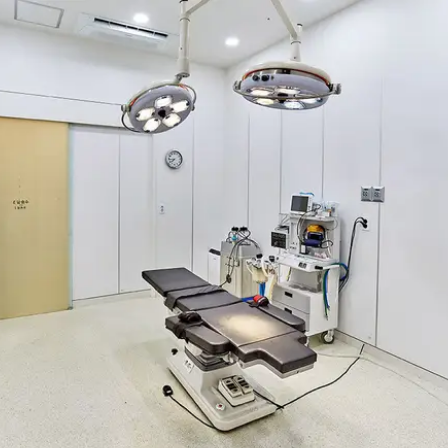
BREAST