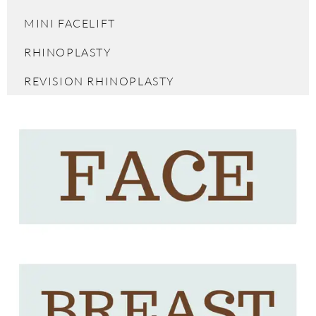
MINI FACELIFT
RHINOPLASTY
REVISION RHINOPLASTY