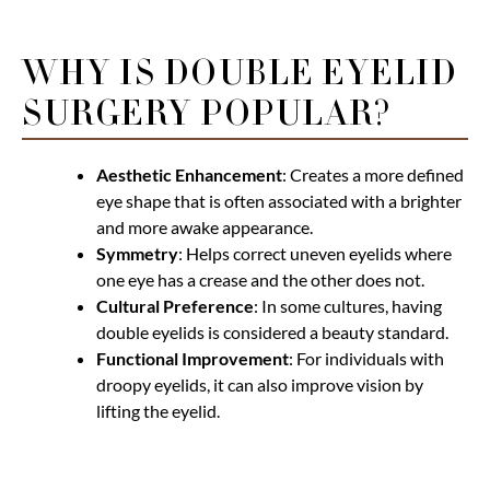
WHY IS DOUBLE EYELID
SURGERY POPULAR?
Aesthetic Enhancement
: Creates a more defined
eye shape that is often associated with a brighter
and more awake appearance.
Symmetry
: Helps correct uneven eyelids where
one eye has a crease and the other does not.
Cultural Preference
: In some cultures, having
double eyelids is considered a beauty standard.
Functional Improvement
: For individuals with
droopy eyelids, it can also improve vision by
lifting the eyelid.