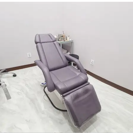
NON-SURGICAL