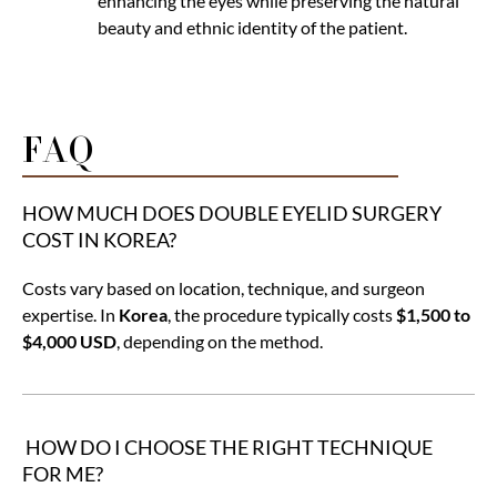
enhancing the eyes while preserving the natural
beauty and ethnic identity of the patient.
FAQ
HOW MUCH DOES DOUBLE EYELID SURGERY
COST IN KOREA?
Costs vary based on location, technique, and surgeon
expertise. In
Korea
, the procedure typically costs
$1,500 to
$4,000 USD
, depending on the method.
HOW DO I CHOOSE THE RIGHT TECHNIQUE
FOR ME?