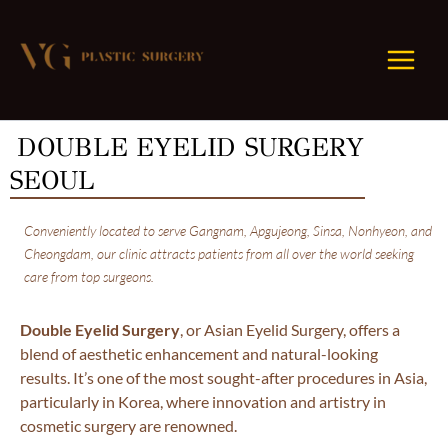
Skip
to
content
DOUBLE EYELID SURGERY
SEOUL
Conveniently located to serve Gangnam, Apgujeong, Sinsa, Nonhyeon, and
Cheongdam, our clinic attracts patients from all over the world seeking
care from top surgeons.
Double Eyelid Surgery
, or Asian Eyelid Surgery, offers a
blend of aesthetic enhancement and natural-looking
results. It’s one of the most sought-after procedures in Asia,
particularly in Korea, where innovation and artistry in
cosmetic surgery are renowned.