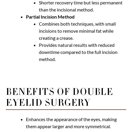
Shorter recovery time but less permanent
than the incisional method.
Partial Incision Method
Combines both techniques, with small
incisions to remove minimal fat while
creating a crease.
Provides natural results with reduced
downtime compared to the full incision
method.
BENEFITS OF DOUBLE
EYELID SURGERY
Enhances the appearance of the eyes, making
them appear larger and more symmetrical.