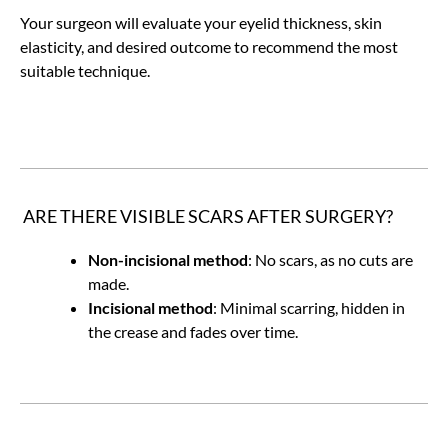
Your surgeon will evaluate your eyelid thickness, skin
elasticity, and desired outcome to recommend the most
suitable technique.
ARE THERE VISIBLE SCARS AFTER SURGERY?
Non-incisional method
: No scars, as no cuts are
made.
Incisional method
: Minimal scarring, hidden in
the crease and fades over time.