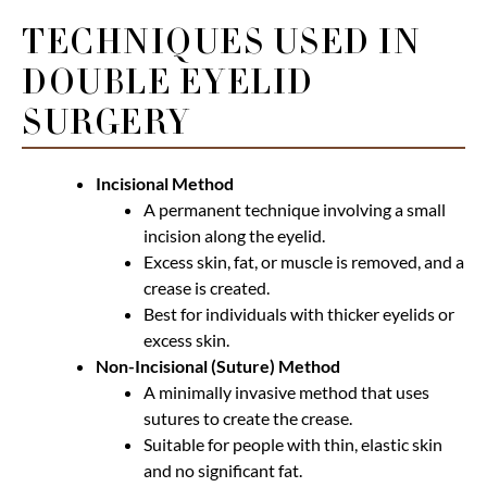
TECHNIQUES USED IN
DOUBLE EYELID
SURGERY
Incisional Method
A permanent technique involving a small
incision along the eyelid.
Excess skin, fat, or muscle is removed, and a
crease is created.
Best for individuals with thicker eyelids or
excess skin.
Non-Incisional (Suture) Method
A minimally invasive method that uses
sutures to create the crease.
Suitable for people with thin, elastic skin
and no significant fat.