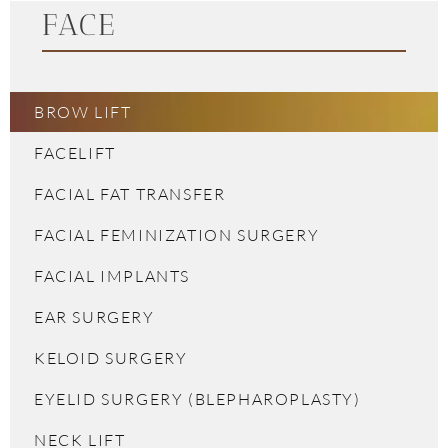
FACE
BROW LIFT
FACELIFT
FACIAL FAT TRANSFER
FACIAL FEMINIZATION SURGERY
FACIAL IMPLANTS
EAR SURGERY
KELOID SURGERY
EYELID SURGERY (BLEPHAROPLASTY)
NECK LIFT