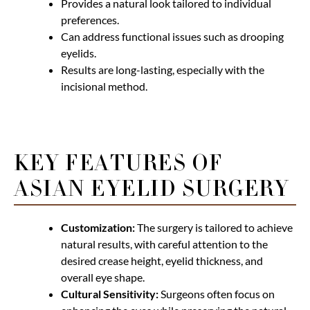
Provides a natural look tailored to individual
preferences.
Can address functional issues such as drooping
eyelids.
Results are long-lasting, especially with the
incisional method.
KEY FEATURES OF
ASIAN EYELID SURGERY
Customization:
The surgery is tailored to achieve
natural results, with careful attention to the
desired crease height, eyelid thickness, and
overall eye shape.
Cultural Sensitivity:
Surgeons often focus on