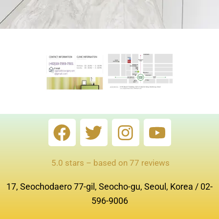
F
T
I
Y
a
w
n
o
c
i
s
u
5.0 stars – based on 77 reviews
e
t
t
t
17, Seochodaero 77-gil, Seocho-gu, Seoul, Korea / 02-
b
t
a
u
596-9006
o
e
g
b