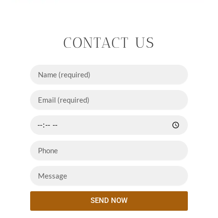
CONTACT US
SEND NOW