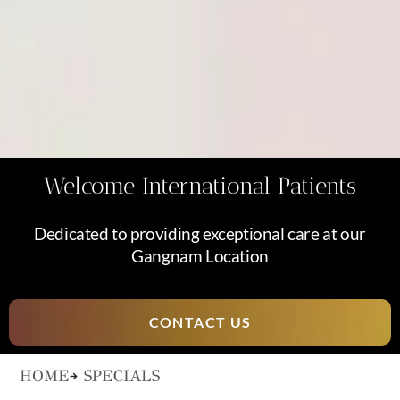
Welcome International Patients
Dedicated to providing exceptional care at our
Gangnam Location
CONTACT US
HOME
SPECIALS