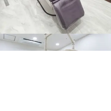
NON-SURGICAL