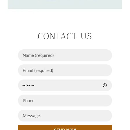
CONTACT US