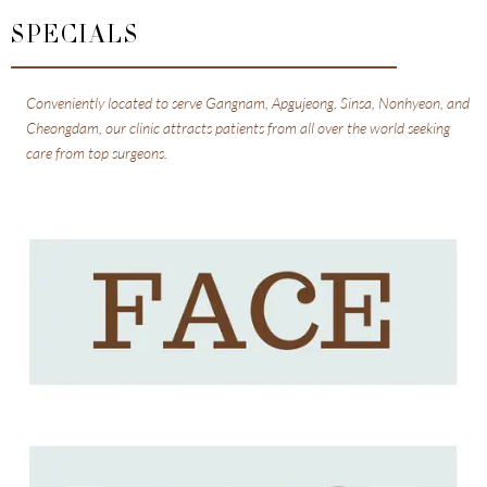
SPECIALS
Conveniently located to serve Gangnam, Apgujeong, Sinsa, Nonhyeon, and
Cheongdam, our clinic attracts patients from all over the world seeking
care from top surgeons.