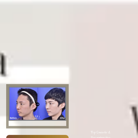
Top Cosmetic &
Reconstructive