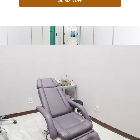
SEND NOW