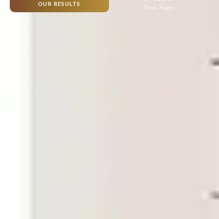
OUR RESULTS
Plastic Surgery