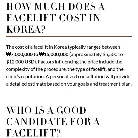
HOW MUCH DOES A
FACELIFT COST IN
KOREA?
The cost of a facelift in Korea typically ranges between
₩7,000,000 to ₩15,000,000
(approximately $5,500 to
$12,000 USD). Factors influencing the price include the
complexity of the procedure, the type of facelift, and the
clinic’s reputation. A personalized consultation will provide
a detailed estimate based on your goals and treatment plan.
WHO IS A GOOD
CANDIDATE FOR A
FACELIFT?