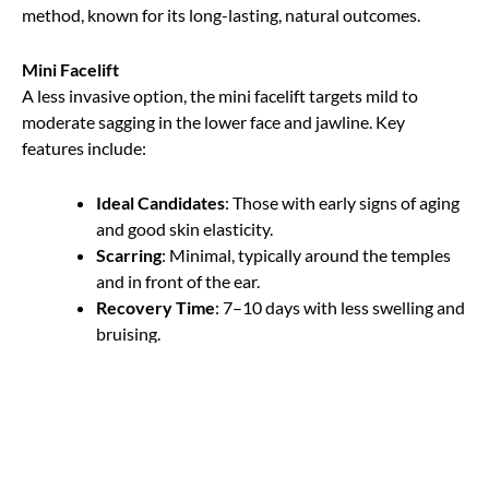
method, known for its long-lasting, natural outcomes.
Mini Facelift
A less invasive option, the mini facelift targets mild to
moderate sagging in the lower face and jawline. Key
features include:
Ideal Candidates
: Those with early signs of aging
and good skin elasticity.
Scarring
: Minimal, typically around the temples
and in front of the ear.
Recovery Time
: 7–10 days with less swelling and
bruising.
Results
: Subtle enhancements that last several
years.