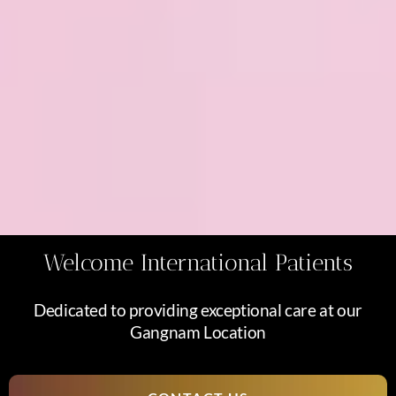
Welcome International Patients
Dedicated to providing exceptional care at our
Gangnam Location