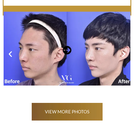
VIEW MORE PHOTOS