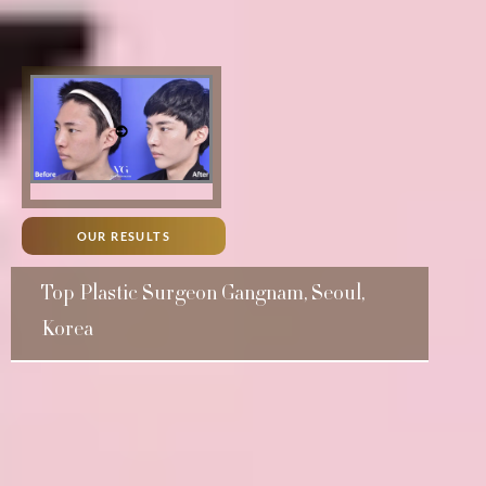
OUR RESULTS
Top Plastic Surgeon Gangnam, Seoul,
Korea