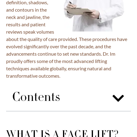
definition, shadows,
and contours in the
neck and jawline, the
results and patient
reviews speak volumes
about the quality of care provided. These procedures have
evolved significantly over the past decade, and the
advancements continue to set new standards. Dr. Im
proudly offers some of the most advanced lifting
techniques available globally, ensuring natural and
transformative outcomes.
Contents
WHAT IS A FACE LIFT?