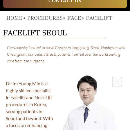
CONTACT US
HOME
PROCEDURES
FACE
FACELIFT
FACELIFT SEOUL
Conveniently located to serve Gangnam, Apgujeong, Sinsa, Nonhyeon, and
Cheongdam, our clinic attracts patients from all over the world seeking
care from top surgeons.
Dr. Im Young Min is a
highly skilled specialist
in Facelift and Neck Lift
procedures in Korea,
serving patients in
Seoul and beyond. With
a focus on enhancing