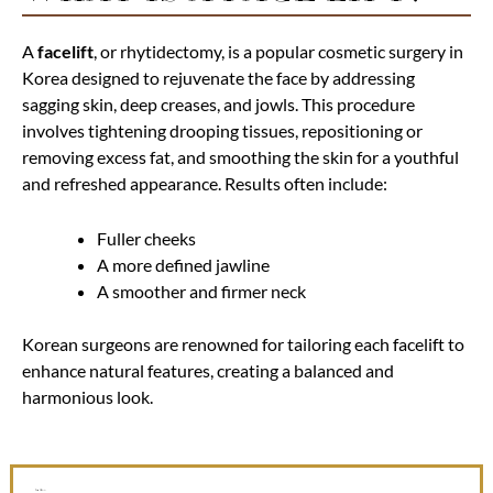
A
facelift
, or rhytidectomy, is a popular cosmetic surgery in
Korea designed to rejuvenate the face by addressing
sagging skin, deep creases, and jowls. This procedure
involves tightening drooping tissues, repositioning or
removing excess fat, and smoothing the skin for a youthful
and refreshed appearance. Results often include:
Fuller cheeks
A more defined jawline
A smoother and firmer neck
Korean surgeons are renowned for tailoring each facelift to
enhance natural features, creating a balanced and
harmonious look.
Before and After Photos