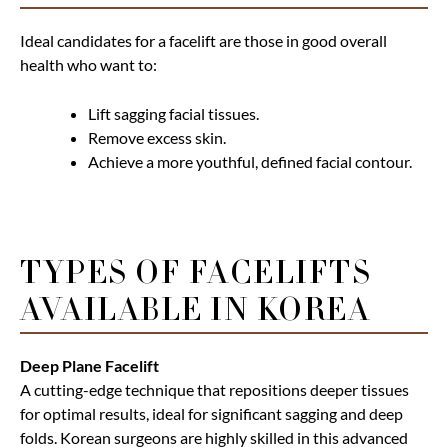
Ideal candidates for a facelift are those in good overall
health who want to:
Lift sagging facial tissues.
Remove excess skin.
Achieve a more youthful, defined facial contour.
TYPES OF FACELIFTS
AVAILABLE IN KOREA
Deep Plane Facelift
A cutting-edge technique that repositions deeper tissues
for optimal results, ideal for significant sagging and deep
folds. Korean surgeons are highly skilled in this advanced