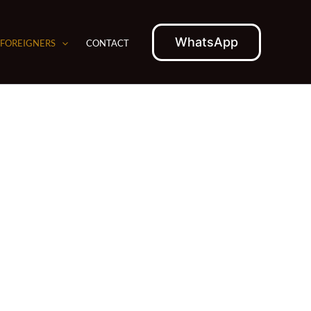
WhatsApp
 FOREIGNERS
CONTACT