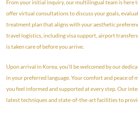
From your initial inquiry, our multilingual team is here
offer virtual consultations to discuss your goals, evalu
treatment plan that aligns with your aesthetic prefere
travel logistics, including visa support, airport transf
is taken care of before you arrive.
Upon arrival in Korea, you’ll be welcomed by our dedica
in your preferred language. Your comfort and peace of m
you feel informed and supported at every step. Our inte
latest techniques and state-of-the-art facilities to prov
We also provide detailed post-operative care instruct
your progress and ensure optimal results. Our team is a