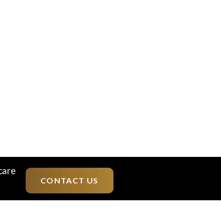
care
CONTACT US