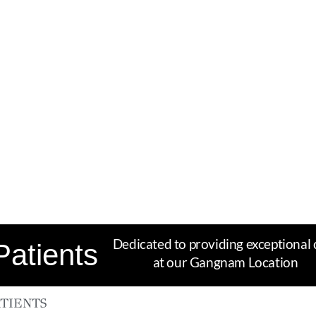
Dedicated to providing exceptional 
Patients
at our Gangnam Location
TIENTS