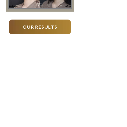
OUR RESULTS