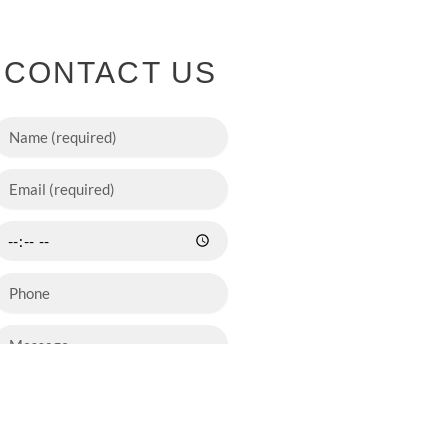
CONTACT US
SEND NOW