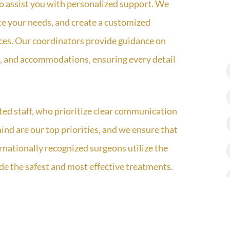
 to assist you with personalized support. We
ate your needs, and create a customized
nces. Our coordinators provide guidance on
ers, and accommodations, ensuring every detail
ted staff, who prioritize clear communication
ind are our top priorities, and we ensure that
rnationally recognized surgeons utilize the
ide the safest and most effective treatments.
ions and follow-up appointments to monitor
vailable to address any questions or concerns