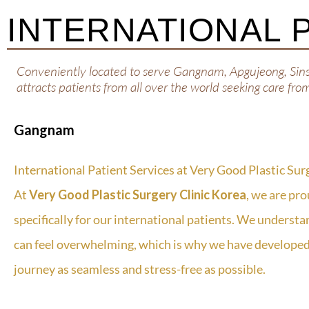
INTERNATIONAL 
Conveniently located to serve Gangnam, Apgujeong, Sin
attracts patients from all over the world seeking care fro
Gangnam
International Patient Services at Very Good Plastic Sur
At
Very Good Plastic Surgery Clinic Korea
, we are pro
specifically for our international patients. We understa
can feel overwhelming, which is why we have developed
journey as seamless and stress-free as possible.