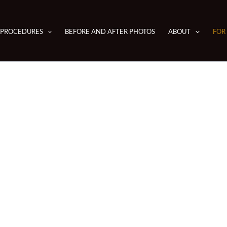
PROCEDURES
BEFORE AND AFTER PHOTOS
ABOUT
FOR