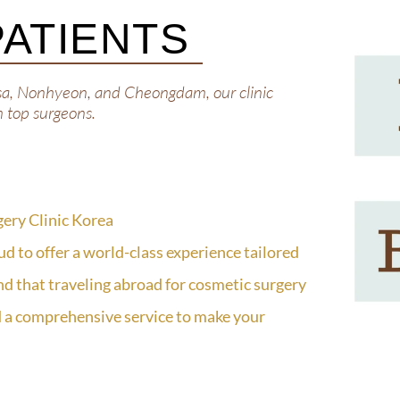
PATIENTS
sa, Nonhyeon, and Cheongdam, our clinic
m top surgeons.
gery Clinic Korea
ud to offer a world-class experience tailored
nd that traveling abroad for cosmetic surgery
 a comprehensive service to make your