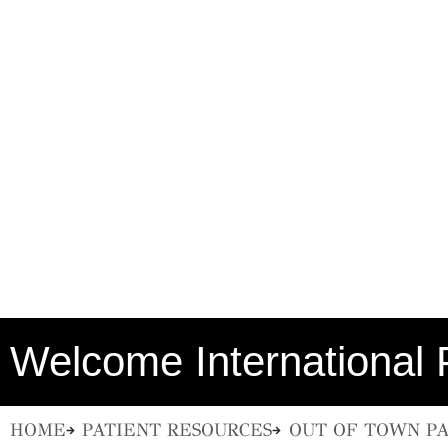
Welcome International 
HOME
PATIENT RESOURCES
OUT OF TOWN PA