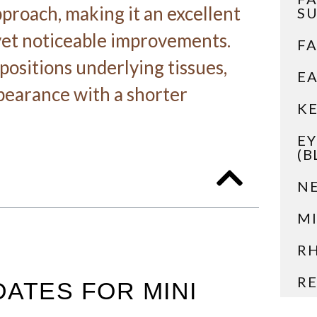
pproach, making it an excellent
S
 yet noticeable improvements.
FA
positions underlying tissues,
EA
pearance with a shorter
KE
EY
(B
NE
MI
R
RE
DATES FOR MINI