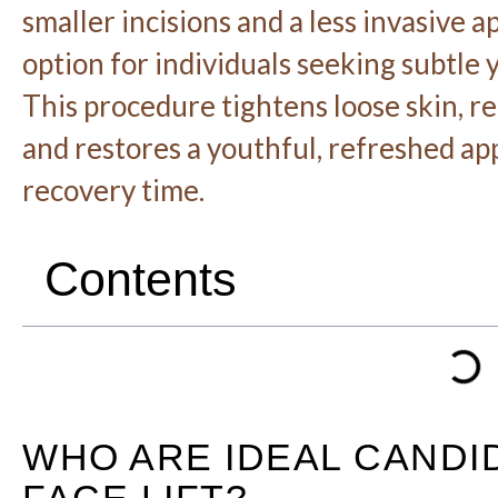
smaller incisions and a less invasive a
option for individuals seeking subtle
This procedure tightens loose skin, re
and restores a youthful, refreshed ap
recovery time.
Contents
WHO ARE IDEAL CANDI