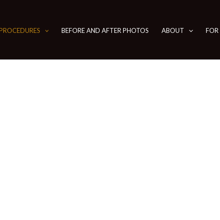
PROCEDURES
BEFORE AND AFTER PHOTOS
ABOUT
FOR