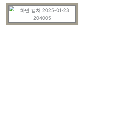
OUR RESULTS