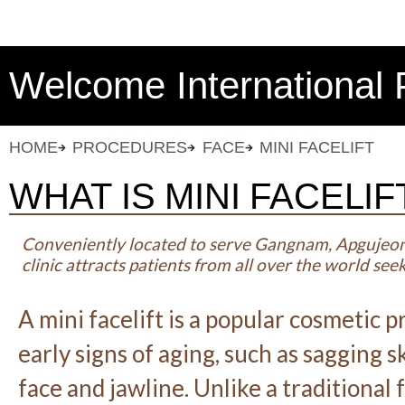
Welcome International 
HOME
PROCEDURES
FACE
MINI FACELIFT
WHAT IS MINI FACELIF
Conveniently located to serve Gangnam, Apgujeo
clinic attracts patients from all over the world se
A mini facelift is a popular cosmetic
early signs of aging, such as sagging 
face and jawline. Unlike a traditional f