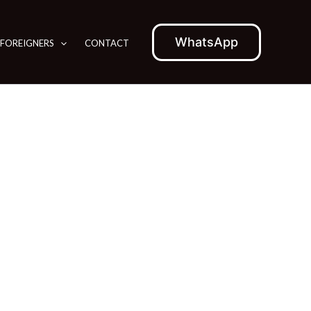
WhatsApp
 FOREIGNERS
CONTACT