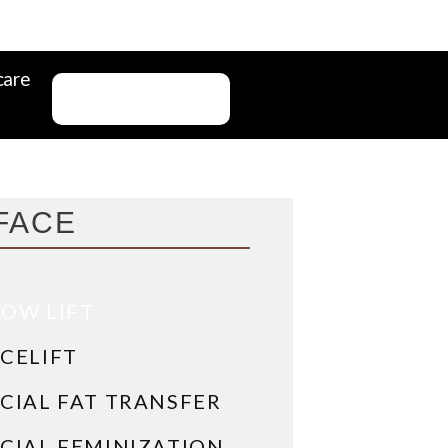
care
CONTACT US
FACE
OW LIFT
CELIFT
CIAL FAT TRANSFER
CIAL FEMINIZATION