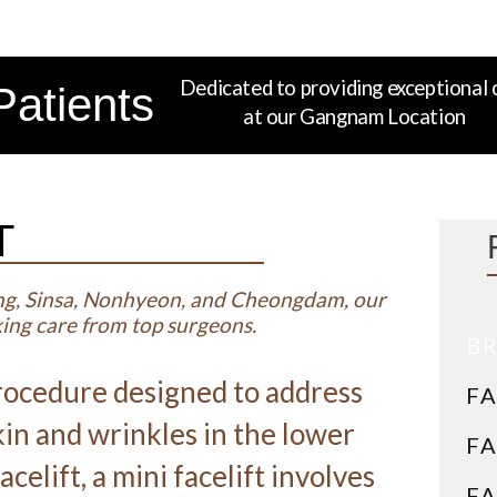
Dedicated to providing exceptional 
Patients
at our Gangnam Location
T
ng, Sinsa, Nonhyeon, and Cheongdam, our
eking care from top surgeons.
BR
 procedure designed to address
FA
skin and wrinkles in the lower
FA
acelift, a mini facelift involves
FA