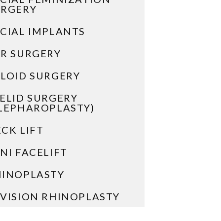
URGERY
CIAL IMPLANTS
R SURGERY
LOID SURGERY
ELID SURGERY
LEPHAROPLASTY)
CK LIFT
NI FACELIFT
HINOPLASTY
VISION RHINOPLASTY