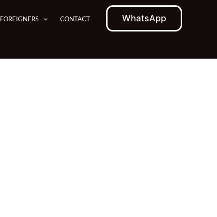
WhatsApp
 FOREIGNERS
CONTACT