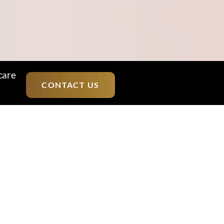
care
CONTACT US