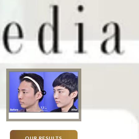
OUR RESULTS