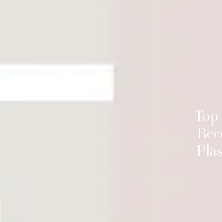
Top
Rec
Plas