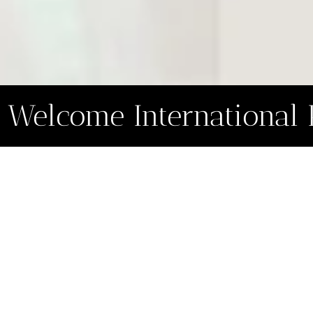
Welcome International 