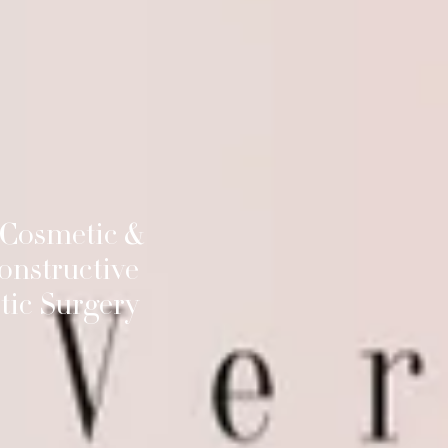
 Cosmetic &
onstructive
tic Surgery