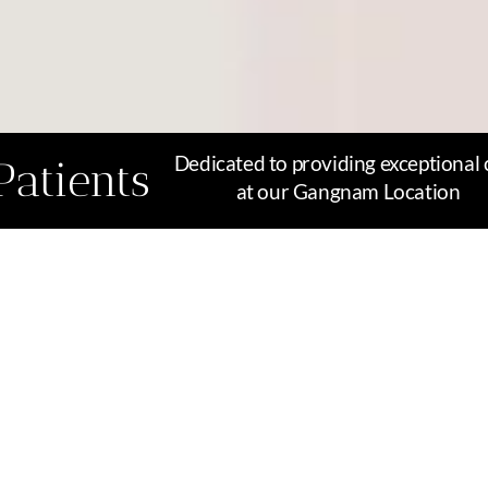
Dedicated to providing exceptional 
Patients
at our Gangnam Location