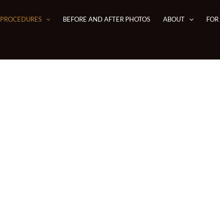
PROCEDURES
BEFORE AND AFTER PHOTOS
ABOUT
FOR