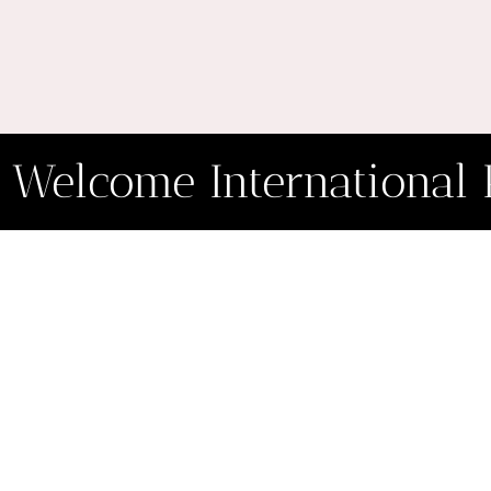
Welcome International 