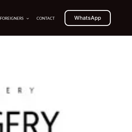
WhatsApp
 FOREIGNERS
CONTACT