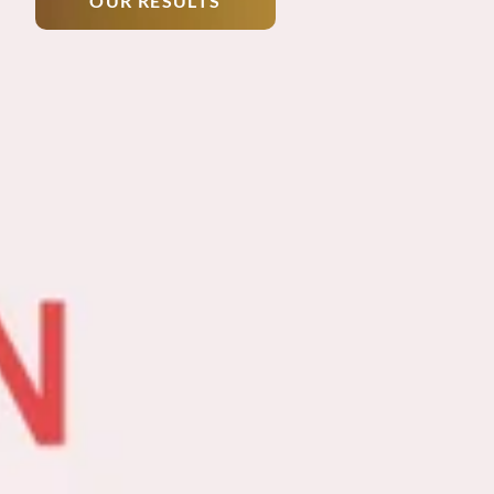
OUR RESULTS