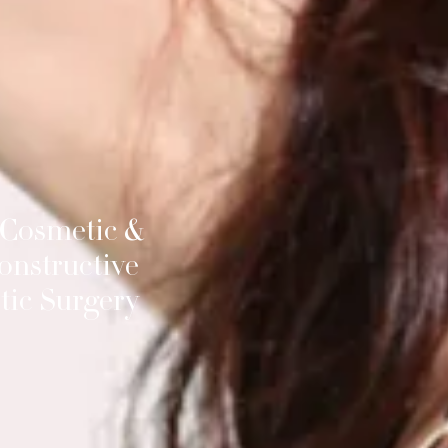
 Cosmetic &
onstructive
tic Surgery