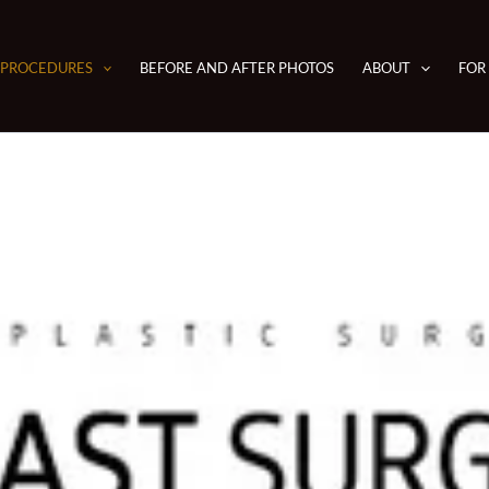
PROCEDURES
BEFORE AND AFTER PHOTOS
ABOUT
FOR