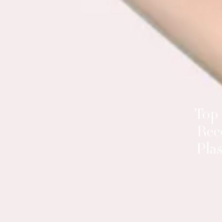
Top
Rec
Plas