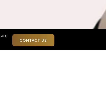
care
CONTACT US