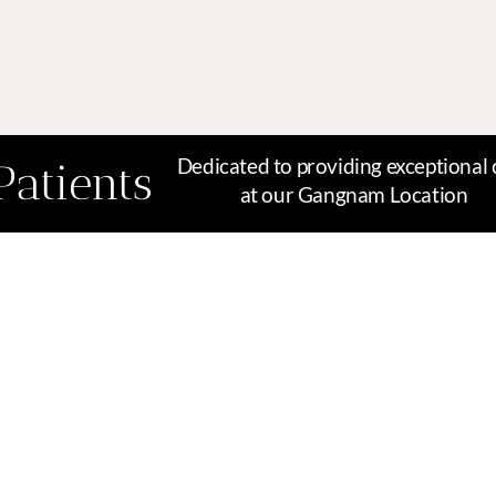
Dedicated to providing exceptional 
Patients
at our Gangnam Location