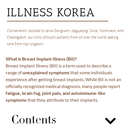
ILLNESS KOREA
Conveniently located to serve Gangnam, Apgujeong, Sinsa, Nonhyeon, and
Cheongdam, our clinic attracts patients from all over the world seeking
care from top surgeons.
What is Breast Implant Illness (BII)?
Breast Implant Illness (BII) is a term used to describe a
range of
unexplained symptoms
that some individuals
experience after getting breast implants. While BII is not an
officially recognized medical diagnosis, many people report
fatigue, brain fog, joint pain, and autoimmune-like
symptoms
that they attribute to their implants.
Contents