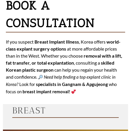
BOOK A
CONSULTATION
If you suspect
Breast Implant Illness
, Korea offers
world-
class explant surgery options
at more affordable prices
than in the West. Whether you choose
removal with a lift,
fat transfer, or total explantation
, consulting a
skilled
Korean plastic surgeon
can help you regain your health
and confidence.
Need help finding a top explant clinic in
Korea?
Look for
specialists in Gangnam & Apgujeong
who
focus on
breast implant removal!
BREAST