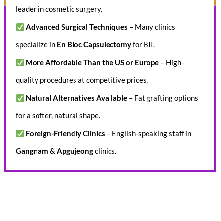
leader in cosmetic surgery.
Advanced Surgical Techniques
– Many clinics
specialize in
En Bloc Capsulectomy
for BII.
More Affordable Than the US or Europe
– High-
quality procedures at competitive prices.
Natural Alternatives Available
– Fat grafting options
for a softer, natural shape.
Foreign-Friendly Clinics
– English-speaking staff in
Gangnam & Apgujeong
clinics.