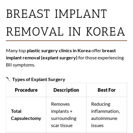
BREAST IMPLANT
REMOVAL IN KOREA
Many top
plastic surgery clinics in Korea
offer
breast
implant removal (explant surgery)
for those experiencing
BII symptoms.
Types of Explant Surgery
Procedure
Description
Best For
Removes
Reducing
Total
implants +
inflammation,
Capsulectomy
surrounding
autoimmune
scar tissue
issues