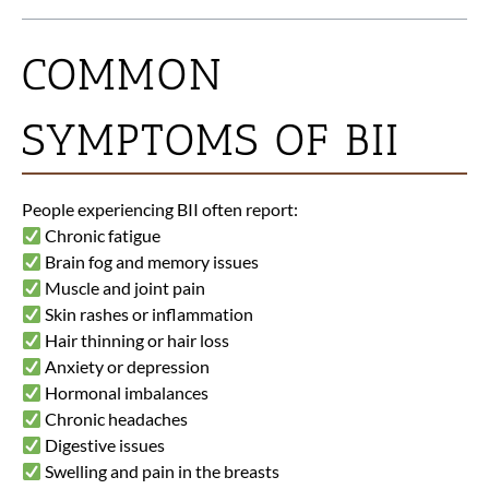
COMMON
SYMPTOMS OF BII
People experiencing BII often report:
Chronic fatigue
Brain fog and memory issues
Muscle and joint pain
Skin rashes or inflammation
Hair thinning or hair loss
Anxiety or depression
Hormonal imbalances
Chronic headaches
Digestive issues
Swelling and pain in the breasts