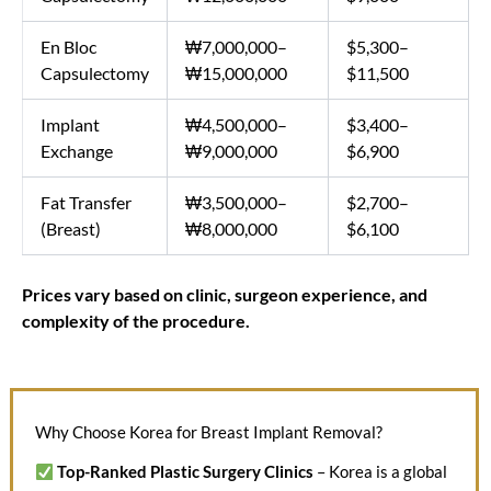
En Bloc
₩7,000,000–
$5,300–
Capsulectomy
₩15,000,000
$11,500
Implant
₩4,500,000–
$3,400–
Exchange
₩9,000,000
$6,900
Fat Transfer
₩3,500,000–
$2,700–
(Breast)
₩8,000,000
$6,100
Prices vary based on clinic, surgeon experience, and
complexity of the procedure.
Why Choose Korea for Breast Implant Removal?
Top-Ranked Plastic Surgery Clinics
– Korea is a global