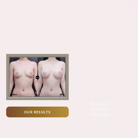
Top Cosmetic &
Reconstructive
OUR RESULTS
Plastic Surgery