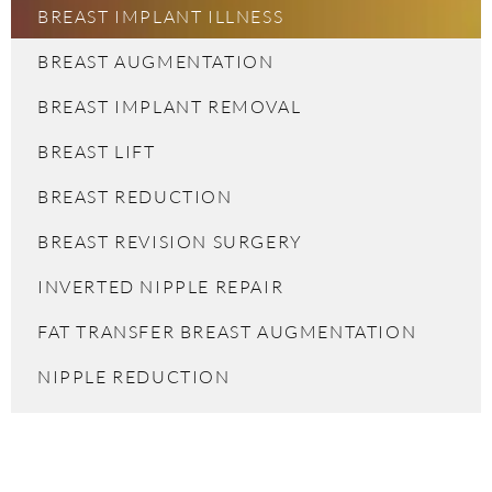
BREAST IMPLANT ILLNESS
BREAST AUGMENTATION
BREAST IMPLANT REMOVAL
BREAST LIFT
BREAST REDUCTION
BREAST REVISION SURGERY
INVERTED NIPPLE REPAIR
FAT TRANSFER BREAST AUGMENTATION
NIPPLE REDUCTION
FAT TRANSFER BREAST AUGMENTATION