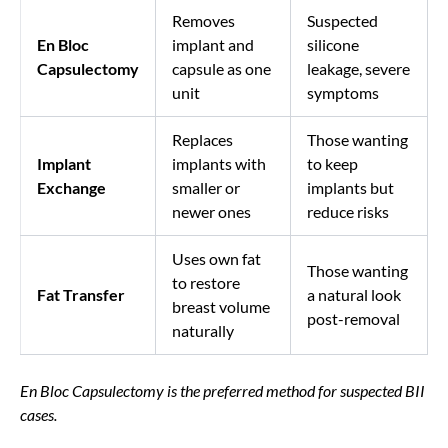
Removes
Suspected
En Bloc
implant and
silicone
Capsulectomy
capsule as one
leakage, severe
unit
symptoms
Replaces
Those wanting
Implant
implants with
to keep
Exchange
smaller or
implants but
newer ones
reduce risks
Uses own fat
Those wanting
to restore
Fat Transfer
a natural look
breast volume
post-removal
naturally
En Bloc Capsulectomy is the preferred method for suspected BII
cases.