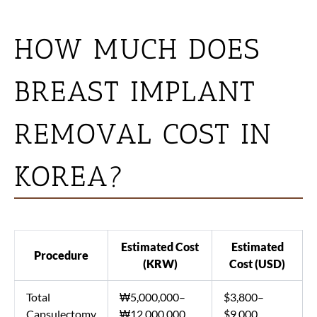
HOW MUCH DOES
BREAST IMPLANT
REMOVAL COST IN
KOREA?
Estimated Cost
Estimated
Procedure
(KRW)
Cost (USD)
Total
₩5,000,000–
$3,800–
Capsulectomy
₩12,000,000
$9,000