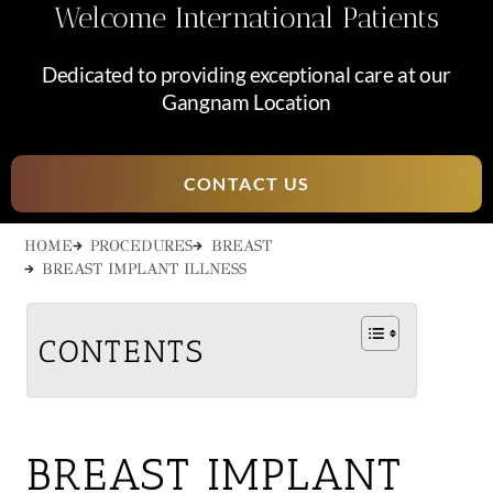
Welcome International Patients
Dedicated to providing exceptional care at our
Gangnam Location
CONTACT US
HOME
PROCEDURES
BREAST
BREAST IMPLANT ILLNESS
CONTENTS
BREAST IMPLANT