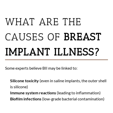
WHAT ARE THE
CAUSES OF
BREAST
IMPLANT ILLNESS?
Some experts believe BII may be linked to:
Silicone toxicity
(even in saline implants, the outer shell
is silicone)
Immune system reactions
(leading to inflammation)
Biofilm infections
(low-grade bacterial contamination)