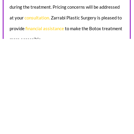
during the treatment. Pricing concerns will be addressed
at your
consultation
.
Zarrabi Plastic Surgery is pleased to
provide
financial assistance
to make the Botox treatment
more accessible.
FAQ
HOW MUCH WEIGHT DOES A MOMMY
MAKEOVER REMOVE?
Weight loss isn’t the primary goal of a Mommy Makeover. A
tummy tuck combined with liposuction may result in 2 to 8
pounds of reduction, depending on your starting weight.
But remember that the real purpose of a Mommy Makeover