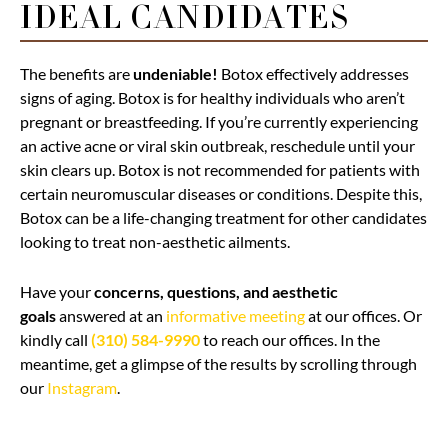
IDEAL CANDIDATES
The benefits are
undeniable!
Botox effectively addresses
signs of aging. Botox is for healthy individuals who aren’t
pregnant or breastfeeding. If you’re currently experiencing
an active acne or viral skin outbreak, reschedule until your
skin clears up. Botox is not recommended for patients with
certain neuromuscular diseases or conditions. Despite this,
Botox can be a life-changing treatment for other candidates
looking to treat non-aesthetic ailments.
Have your
concerns, questions, and aesthetic
goals
answered at an
informative meeting
at our offices. Or
kindly call
(310) 584-9990
to reach our offices. In the
meantime, get a glimpse of the results by scrolling through
our
Instagram
.