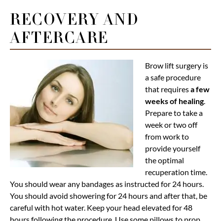
RECOVERY AND
AFTERCARE
Brow lift surgery is
a safe procedure
that requires
a few
weeks of healing
.
Prepare to take a
week or two off
from work to
provide yourself
the optimal
recuperation time.
You should wear any bandages as instructed for 24 hours.
You should avoid showering for 24 hours and after that, be
careful with hot water. Keep your head elevated for 48
hours following the procedure. Use some pillows to prop