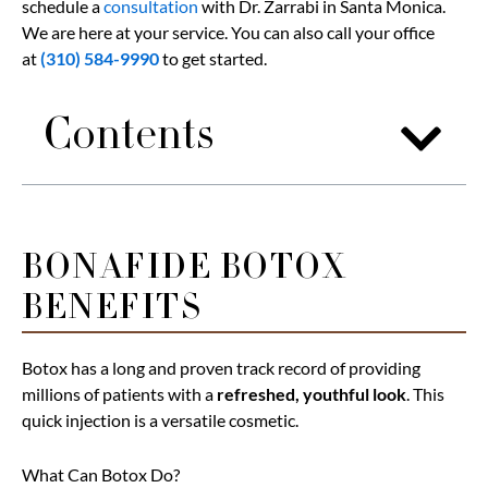
schedule a
consultation
with Dr. Zarrabi in Santa Monica.
We are here at your service. You can also call your office
at
(310) 584-9990
to get started.
Contents
BONAFIDE BOTOX
BENEFITS
Botox has a long and proven track record of providing
millions of patients with a
refreshed, youthful look
. This
quick injection is a versatile cosmetic.
What Can Botox Do?