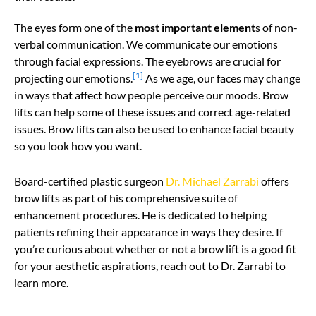
The eyes form one of the
most important element
s of non-
verbal communication. We communicate our emotions
through facial expressions. The eyebrows are crucial for
[1]
projecting our emotions.
As we age, our faces may change
in ways that affect how people perceive our moods. Brow
lifts can help some of these issues and correct age-related
issues. Brow lifts can also be used to enhance facial beauty
so you look how you want.
Board-certified plastic surgeon
Dr. Michael Zarrabi
offers
brow lifts as part of his comprehensive suite of
enhancement procedures. He is dedicated to helping
patients refining their appearance in ways they desire. If
you’re curious about whether or not a brow lift is a good fit
for your aesthetic aspirations, reach out to Dr. Zarrabi to
learn more.