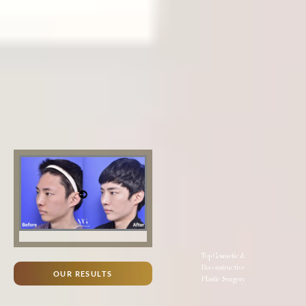
Top Cosmetic &
Reconstructive
OUR RESULTS
Plastic Surgery