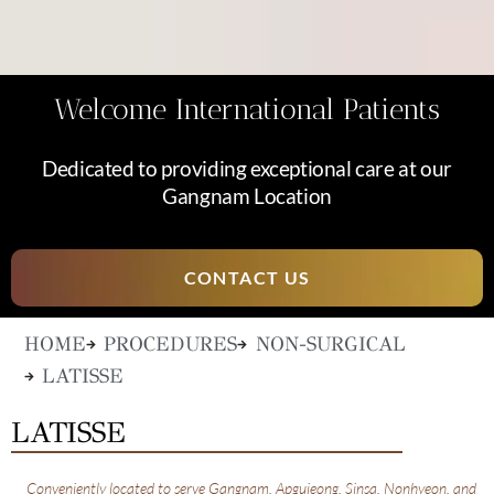
Welcome International Patients
Dedicated to providing exceptional care at our
Gangnam Location
CONTACT US
HOME
PROCEDURES
NON-SURGICAL
LATISSE
LATISSE
Conveniently located to serve Gangnam, Apgujeong, Sinsa, Nonhyeon, and