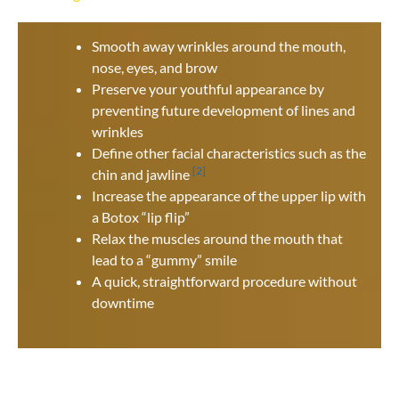
Smooth away wrinkles around the mouth,
nose, eyes, and brow
Preserve your youthful appearance by
preventing future development of lines and
wrinkles
Define other facial characteristics such as the
[2]
chin and jawline
Increase the appearance of the upper lip with
a Botox “lip flip”
Relax the muscles around the mouth that
lead to a “gummy” smile
A quick, straightforward procedure without
downtime