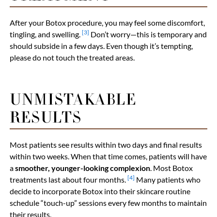
After your Botox procedure, you may feel some discomfort,
[3]
tingling, and swelling.
Don’t worry—this is temporary and
should subside in a few days. Even though it’s tempting,
please do not touch the treated areas.
UNMISTAKABLE
RESULTS
Most patients see results within two days and final results
within two weeks. When that time comes, patients will have
a
smoother, younger-looking complexion
. Most Botox
[4]
treatments last about four months.
Many patients who
decide to incorporate Botox into their skincare routine
schedule “touch-up” sessions every few months to maintain
their results.