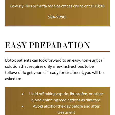
Beverly Hills or Santa Monica offices online or call
(310)
584-9990
.
EASY PREPARATION
Botox patients can look forward to an easy, non-surgical
solution that requires only a few instructions to be
followed. To get yourself ready for treatment, you will be
asked to:
Hold off taking aspirin, ibuprofen, or other
blood-thinning medications as directed
Avoid alcohol the day before and after
treatment