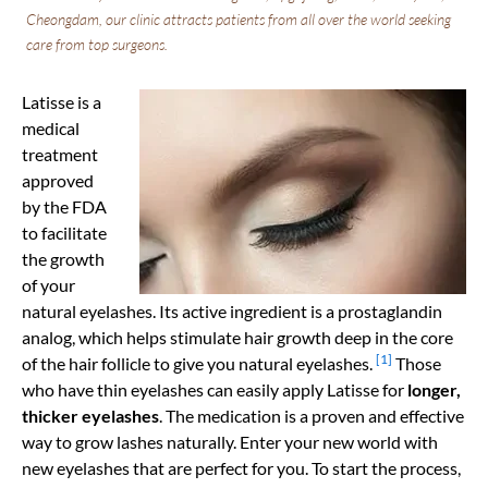
Cheongdam, our clinic attracts patients from all over the world seeking
care from top surgeons.
Latisse is a
medical
treatment
approved
by the FDA
to facilitate
the growth
of your
natural eyelashes. Its active ingredient is a prostaglandin
analog, which helps stimulate hair growth deep in the core
[1]
of the hair follicle to give you natural eyelashes.
Those
who have thin eyelashes can easily apply Latisse for
longer,
thicker eyelashes
. The medication is a proven and effective
way to grow lashes naturally. Enter your new world with
new eyelashes that are perfect for you. To start the process,