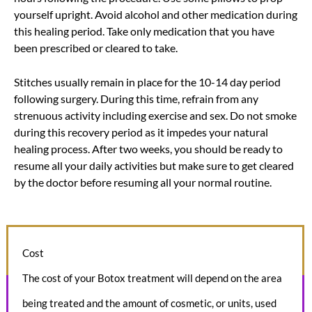
yourself upright. Avoid alcohol and other medication during
this healing period. Take only medication that you have
been prescribed or cleared to take.
Stitches usually remain in place for the 10-14 day period
following surgery. During this time, refrain from any
strenuous activity including exercise and sex. Do not smoke
during this recovery period as it impedes your natural
healing process. After two weeks, you should be ready to
resume all your daily activities but make sure to get cleared
by the doctor before resuming all your normal routine.
Cost
The cost of your Botox treatment will depend on the area
being treated and the amount of cosmetic, or units, used