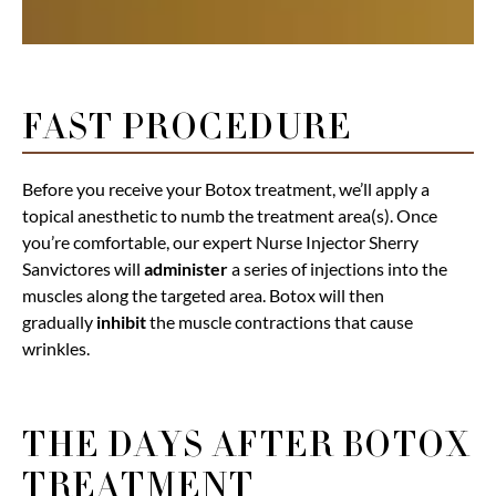
FAST PROCEDURE
Before you receive your Botox treatment, we’ll apply a
topical anesthetic to numb the treatment area(s). Once
you’re comfortable, our expert Nurse Injector Sherry
Sanvictores will
administer
a series of injections into the
muscles along the targeted area. Botox will then
gradually
inhibit
the muscle contractions that cause
wrinkles.
THE DAYS AFTER BOTOX
TREATMENT