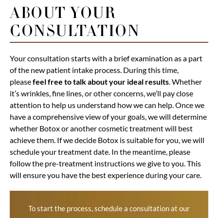
ABOUT YOUR
CONSULTATION
Your consultation starts with a brief examination as a part
of the new patient intake process. During this time,
please
feel free to talk about your ideal results
. Whether
it’s wrinkles, fine lines, or other concerns, we’ll pay close
attention to help us understand how we can help. Once we
have a comprehensive view of your goals, we will determine
whether Botox or another cosmetic treatment will best
achieve them. If we decide Botox is suitable for you, we will
schedule your treatment date. In the meantime, please
follow the pre-treatment instructions we give to you. This
will ensure you have the best experience during your care.
To start the process, schedule a
consultation
at our