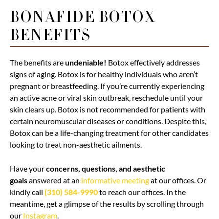
BONAFIDE BOTOX
BENEFITS
The benefits are
undeniable!
Botox effectively addresses
signs of aging. Botox is for healthy individuals who aren’t
pregnant or breastfeeding. If you’re currently experiencing
an active acne or viral skin outbreak, reschedule until your
skin clears up. Botox is not recommended for patients with
certain neuromuscular diseases or conditions. Despite this,
Botox can be a life-changing treatment for other candidates
looking to treat non-aesthetic ailments.
Have your
concerns, questions, and aesthetic
goals
answered at an
informative meeting
at our offices. Or
kindly call
(310) 584-9990
to reach our offices. In the
meantime, get a glimpse of the results by scrolling through
our
Instagram
.